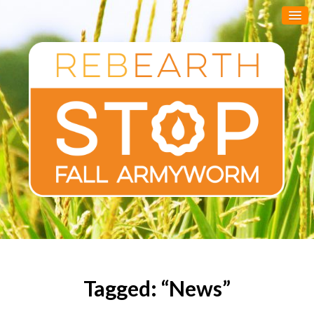
Tagged: “News”