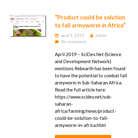
“Product could be solution
to fall armyworm in Africa”
april 9, 2019
admin
No comments
April 2019 – SciDev.Net (Science
and Development Network)
mentions Rebearth has been found
to have the potential to combat fall
armyworm in Sub-Saharan Africa.
Read the full article here:
https://www.scidev.net/sub-
saharan-
africa/farming/news/product-
could-be-solution-to-fall-
armyworm-in-africa.html